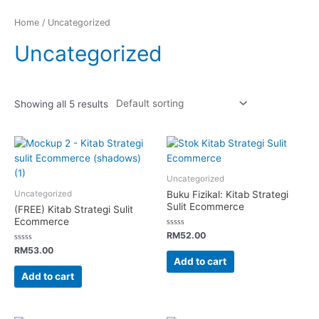
Home
/ Uncategorized
Uncategorized
Showing all 5 results
Uncategorized
Buku Fizikal: Kitab Strategi
Uncategorized
Sulit Ecommerce
(FREE) Kitab Strategi Sulit
Ecommerce
Rated
RM
52.00
0
Rated
RM
53.00
out
0
of
Add to cart
out
5
of
Add to cart
5