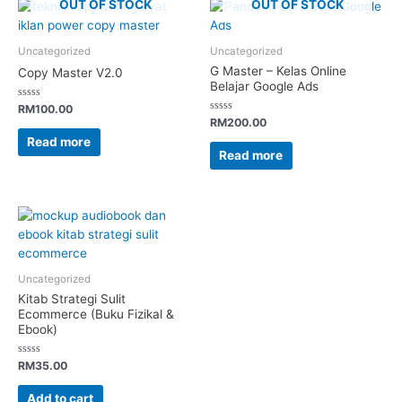
OUT OF STOCK
OUT OF STOCK
Uncategorized
Uncategorized
G Master – Kelas Online
Copy Master V2.0
Belajar Google Ads
Rated
RM
100.00
0
Rated
RM
200.00
out
0
of
Read more
out
5
of
Read more
5
Uncategorized
Kitab Strategi Sulit
Ecommerce (Buku Fizikal &
Ebook)
Rated
RM
35.00
0
out
of
Add to cart